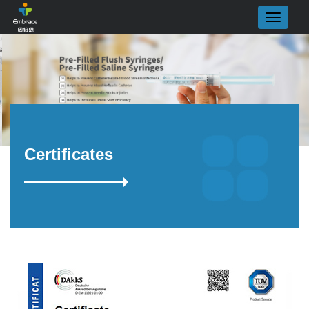
Certificates