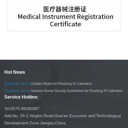
Hot News
[Domestic News]
Golden Rules for Flushing IV Catheters:
[Domestic News]
Infusion Nurse Society Guidelines for Flushing IV Catheters
Service Hotline:
Tel:0575-88080367
Add:No. 29-2,Yingbin Road,Huai'an Economic and Technological
Development Zone,Jiangsu,China